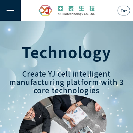
En
Technology
About Us
Solution
Create YJ cell intelligent
Technology
manufacturing platform with 3
core technologies
News
Contact Us