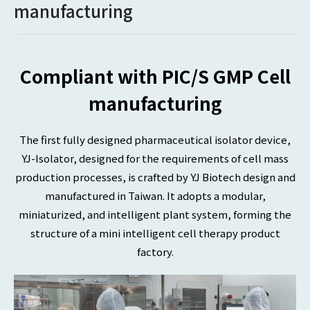
manufacturing
Compliant with PIC/S GMP Cell
manufacturing
The first fully designed pharmaceutical isolator device,
YJ-Isolator, designed for the requirements of cell mass
production processes, is crafted by YJ Biotech design and
manufactured in Taiwan. It adopts a modular,
miniaturized, and intelligent plant system, forming the
structure of a mini intelligent cell therapy product
factory.