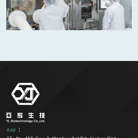
：
Add