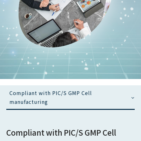
Copyright ©
YJ. Biotechnology Co.,Ltd.
All Rights Reserved
Compliant with PIC/S GMP Cell
manufacturing
Compliant with PIC/S GMP Cell